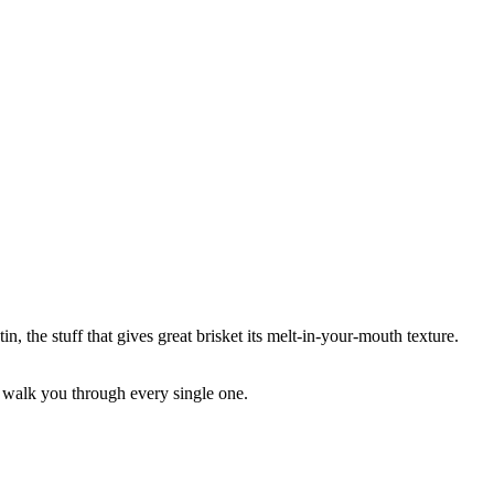
, the stuff that gives great brisket its melt-in-your-mouth texture.
me walk you through every single one.