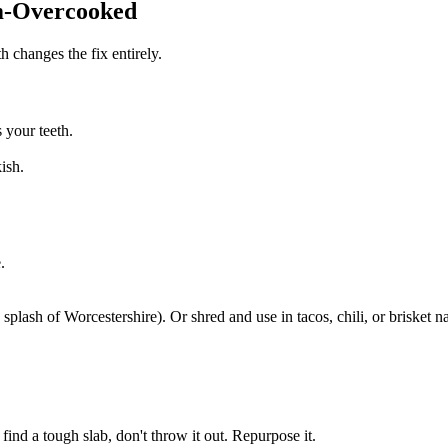
m-Overcooked
h changes the fix entirely.
 your teeth.
ish.
.
splash of Worcestershire). Or shred and use in tacos, chili, or brisket n
nd a tough slab, don't throw it out. Repurpose it.