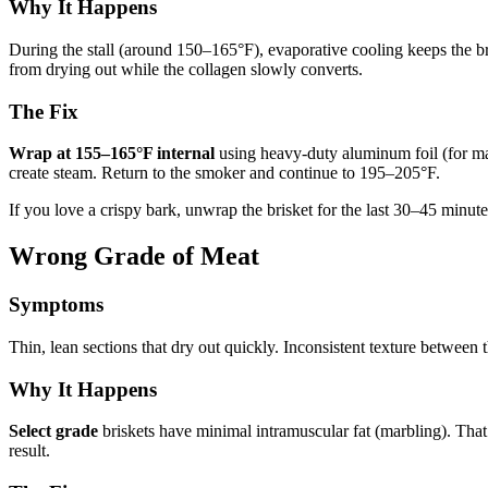
Why It Happens
During the stall (around 150–165°F), evaporative cooling keeps the bris
from drying out while the collagen slowly converts.
The Fix
Wrap at 155–165°F internal
using heavy-duty aluminum foil (for max
create steam. Return to the smoker and continue to 195–205°F.
If you love a crispy bark, unwrap the brisket for the last 30–45 minute
Wrong Grade of Meat
Symptoms
Thin, lean sections that dry out quickly. Inconsistent texture between 
Why It Happens
Select grade
briskets have minimal intramuscular fat (marbling). That 
result.