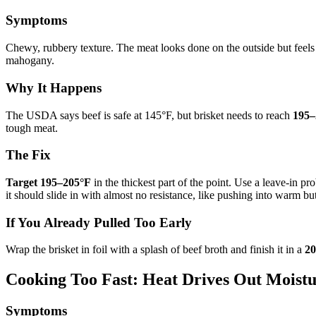
Symptoms
Chewy, rubbery texture. The meat looks done on the outside but feels l
mahogany.
Why It Happens
The USDA says beef is safe at 145°F, but brisket needs to reach
195–
tough meat.
The Fix
Target 195–205°F
in the thickest part of the point. Use a leave-in 
it should slide in with almost no resistance, like pushing into warm but
If You Already Pulled Too Early
Wrap the brisket in foil with a splash of beef broth and finish it in a
20
Cooking Too Fast: Heat Drives Out Moist
Symptoms