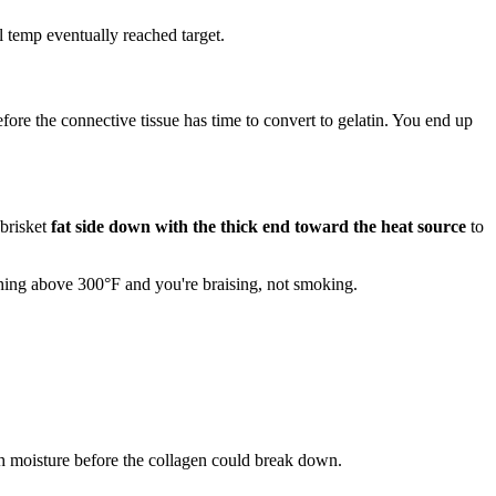
l temp eventually reached target.
fore the connective tissue has time to convert to gelatin. You end up
 brisket
fat side down with the thick end toward the heat source
to
thing above 300°F and you're braising, not smoking.
uch moisture before the collagen could break down.