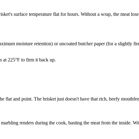
ket's surface temperature flat for hours. Without a wrap, the meat loses
imum moisture retention) or uncoated butcher paper (for a slightly firm
s at 225°F to firm it back up.
the flat and point. The brisket just doesn't have that rich, beefy mouthf
marbling renders during the cook, basting the meat from the inside. Wit