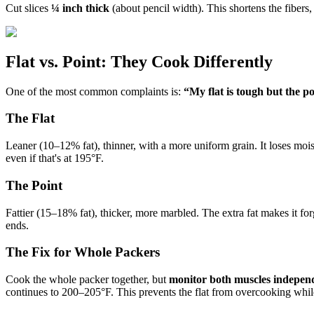
Cut slices
¼ inch thick
(about pencil width). This shortens the fiber
Flat vs. Point: They Cook Differently
One of the most common complaints is:
“My flat is tough but the poi
The Flat
Leaner (10–12% fat), thinner, with a more uniform grain. It loses moi
even if that's at 195°F.
The Point
Fattier (15–18% fat), thicker, more marbled. The extra fat makes it fo
ends.
The Fix for Whole Packers
Cook the whole packer together, but
monitor both muscles indepen
continues to 200–205°F. This prevents the flat from overcooking while