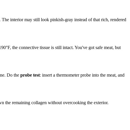
he interior may still look pinkish-gray instead of that rich, rendered
190°F, the connective tissue is still intact. You've got safe meat, but
lone. Do the
probe test
: insert a thermometer probe into the meat, and
own the remaining collagen without overcooking the exterior.