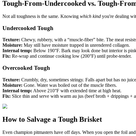
Tough-From-Undercooked vs. Tough-Fro
Not all toughness is the same. Knowing
which kind
you're dealing wit
Undercooked Tough
Texture:
Chewy, rubbery, with a “muscle-fiber” bite. The meat resists
Moisture:
May still have moisture trapped in unrendered collagen.
Internal temp:
Below 190°F. Bark may look done but interior is pink
Fix:
Re-wrap and continue cooking low (200°F) until probe-tender.
Overcooked Tough
Texture:
Crumbly, dry, sometimes stringy. Falls apart but has no juice
Moisture:
Gone. Water was boiled out of the muscle fibers.
Internal temp:
Above 210°F with extended time at high heat.
Fix:
Slice thin and serve with warm au jus (beef broth + drippings + a 
How to Salvage a Tough Brisket
Even champion pitmasters have off days. When you open the foil and fi