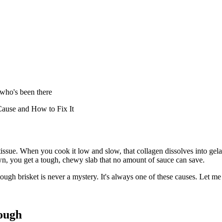
 who's been there
ause and How to Fix It
ssue. When you cook it low and slow, that collagen dissolves into gelatin
, you get a tough, chewy slab that no amount of sauce can save.
tough brisket is never a mystery. It's always one of these causes. Let 
ough