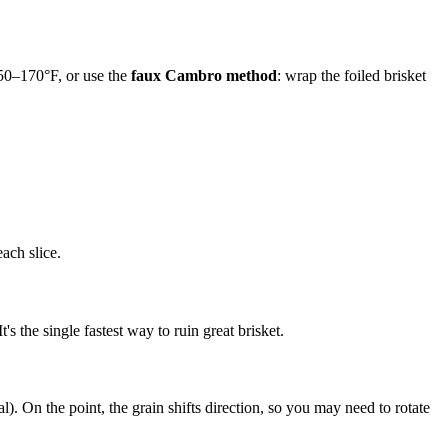
150–170°F, or use the
faux Cambro method
: wrap the foiled brisket
ach slice.
's the single fastest way to ruin great brisket.
al). On the point, the grain shifts direction, so you may need to rotate