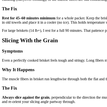
The Fix
Rest for 45–60 minutes minimum
for a whole packer. Keep the brisk
in old towels and place it in a cooler (no ice). This holds temperature 
For large briskets (14 lb+), I rest for a full 90 minutes. That patience p
Slicing With the Grain
Symptoms
Even a perfectly cooked brisket feels tough and stringy. Long fibers m
Why It Happens
The muscle fibers in brisket run lengthwise through both the flat and the
The Fix
Always slice against the grain
, perpendicular to the direction the mus
and re-orient your slicing angle partway through.