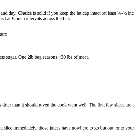
t and day.
Choice
is solid if you keep the fat cap intact (at least ¼–½ inc
ct at ½-inch intervals across the flat.
ture
less sugar. One 2lb bag seasons ~30 lbs of meat.
drier than it should given the cook went well. The first few slices are oka
 slice immediately, those juices have nowhere to go but out, onto your bo
.