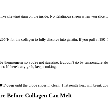
ike chewing gum on the inside. No gelatinous sheen when you slice it. T
205°F
for the collagen to fully dissolve into gelatin. If you pull at 180–
probe thermometer so you're not guessing. But don't go by temperature a
ter. If there's any grab, keep cooking.
0°F oven
until the probe slides in clean. That gentle heat will break d
ure Before Collagen Can Melt