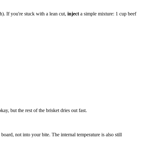
h). If you're stuck with a lean cut,
inject
a simple mixture: 1 cup beef
y, but the rest of the brisket dries out fast.
ard, not into your bite. The internal temperature is also still