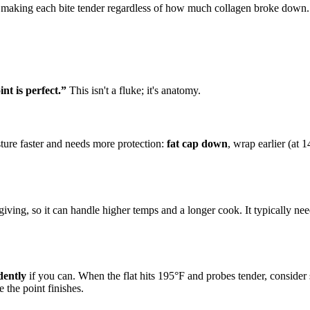
s, making each bite tender regardless of how much collagen broke down.
nt is perfect.”
This isn't a fluke; it's anatomy.
sture faster and needs more protection:
fat cap down
, wrap earlier (at 
rgiving, so it can handle higher temps and a longer cook. It typically n
dently
if you can. When the flat hits 195°F and probes tender, consider 
 the point finishes.