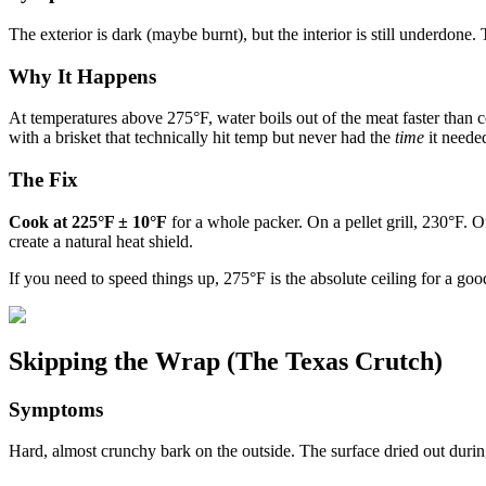
The exterior is dark (maybe burnt), but the interior is still underdone
Why It Happens
At temperatures above 275°F, water boils out of the meat faster than c
with a brisket that technically hit temp but never had the
time
it neede
The Fix
Cook at 225°F ± 10°F
for a whole packer. On a pellet grill, 230°F. O
create a natural heat shield.
If you need to speed things up, 275°F is the absolute ceiling for a g
Skipping the Wrap (The Texas Crutch)
Symptoms
Hard, almost crunchy bark on the outside. The surface dried out during