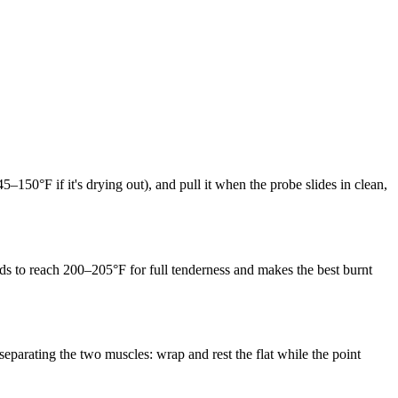
145–150°F if it's drying out), and pull it when the probe slides in clean,
eeds to reach 200–205°F for full tenderness and makes the best burnt
separating the two muscles: wrap and rest the flat while the point