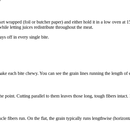
et wrapped (foil or butcher paper) and either hold it in a low oven at 
while letting juices redistribute throughout the meat.
ays off in every single bite.
ake each bite chewy. You can see the grain lines running the length of e
 point. Cutting parallel to them leaves those long, tough fibers intact. It
cle fibers run. On the flat, the grain typically runs lengthwise (horizont