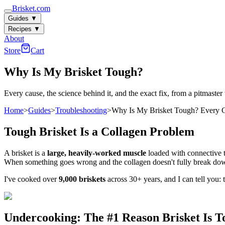
Brisket.com
Guides
▼
Recipes
▼
About
Store
Cart
Why Is My Brisket Tough?
Every cause, the science behind it, and the exact fix, from a pitmaster
Home
>
Guides
>
Troubleshooting
>
Why Is My Brisket Tough? Every C
Tough Brisket Is a Collagen Problem
A brisket is a
large, heavily-worked muscle
loaded with connective ti
When something goes wrong and the collagen doesn't fully break down
I've cooked over
9,000 briskets
across 30+ years, and I can tell you: 
Undercooking: The #1 Reason Brisket Is T