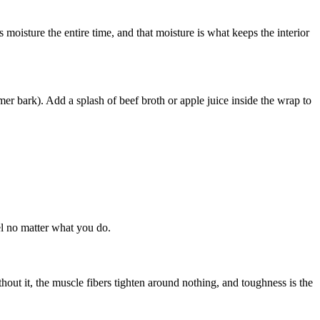
 moisture the entire time, and that moisture is what keeps the interior
er bark). Add a splash of beef broth or apple juice inside the wrap to
eel no matter what you do.
hout it, the muscle fibers tighten around nothing, and toughness is the