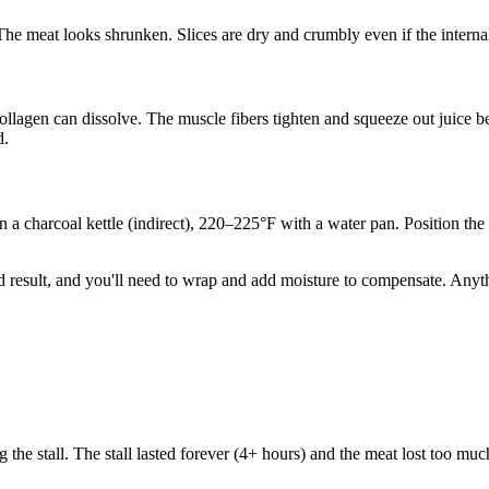
. The meat looks shrunken. Slices are dry and crumbly even if the interna
ollagen can dissolve. The muscle fibers tighten and squeeze out juice be
d.
n a charcoal kettle (indirect), 220–225°F with a water pan. Position the
ood result, and you'll need to wrap and add moisture to compensate. Any
 the stall. The stall lasted forever (4+ hours) and the meat lost too m