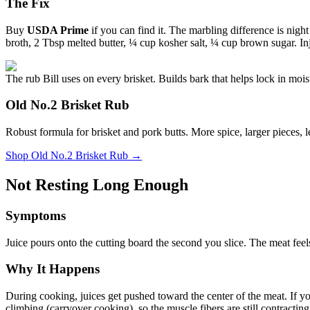
The Fix
Buy
USDA Prime
if you can find it. The marbling difference is nigh
broth, 2 Tbsp melted butter, ¼ cup kosher salt, ¼ cup brown sugar. Inje
The rub Bill uses on every brisket. Builds bark that helps lock in mois
Old No.2 Brisket Rub
Robust formula for brisket and pork butts. More spice, larger pieces, 
Shop
Old No.2 Brisket Rub
→
Not Resting Long Enough
Symptoms
Juice pours onto the cutting board the second you slice. The meat feels 
Why It Happens
During cooking, juices get pushed toward the center of the meat. If you
climbing (carryover cooking), so the muscle fibers are still contracting