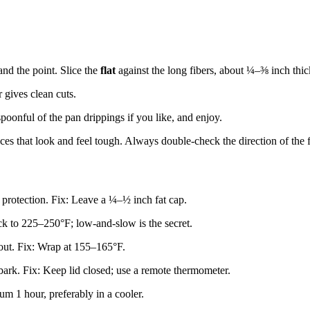
and the point. Slice the
flat
against the long fibers, about ¼–⅜ inch thic
r gives clean cuts.
spoonful of the pan drippings if you like, and enjoy.
eces that look and feel tough. Always double-check the direction of the f
rotection. Fix: Leave a ¼–½ inch fat cap.
ck to 225–250°F; low-and-slow is the secret.
 out. Fix: Wrap at 155–165°F.
ark. Fix: Keep lid closed; use a remote thermometer.
um 1 hour, preferably in a cooler.