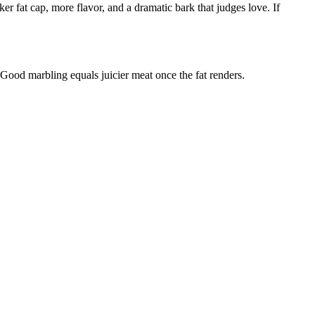
er fat cap, more flavor, and a dramatic bark that judges love. If
 Good marbling equals juicier meat once the fat renders.