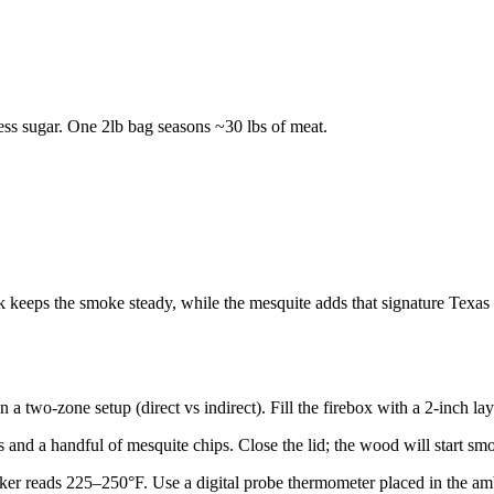
less sugar. One 2lb bag seasons ~30 lbs of meat.
eps the smoke steady, while the mesquite adds that signature Texas bi
two-zone setup (direct vs indirect). Fill the firebox with a 2-inch layer,
 and a handful of mesquite chips. Close the lid; the wood will start sm
moker reads 225–250°F. Use a digital probe thermometer placed in the amb