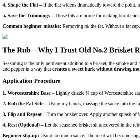
4. Shape the Flat
– If the flat widens dramatically toward the point, tr
5. Save the Trimmings
– Those bits are prime for making burnt ends, 
Common beginner mistake:
Removing
all
the fat. Without a fat cap
The Rub – Why I Trust Old No.2 Brisket 
Seasoning is the only permanent addition to a brisket; the smoke and 
and pepper in a way that
creates a sweet bark without drawing moi
Application Procedure
1. Worcestershire Base
– Lightly drizzle ¼ cup of Worcestershire sau
2. Rub the Fat Side
– Using my hands, massage the sauce into the fat 
3. Flip and Repeat
– Turn the brisket over. Apply another splash of 
4. Rest (Optional)
– Let the seasoned brisket sit uncovered in the refri
Beginner slip-up:
Using too much sauce. The meat will become soggy, 