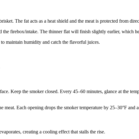
risket. The fat acts as a heat shield and the meat is protected from direc
 the firebox/intake. The thinner flat will finish slightly earlier, which
 to maintain humidity and catch the flavorful juices.
l
urface. Keep the smoker closed. Every 45–60 minutes, glance at the tem
he meat. Each opening drops the smoker temperature by 25–30°F and ad
porates, creating a cooling effect that stalls the rise.