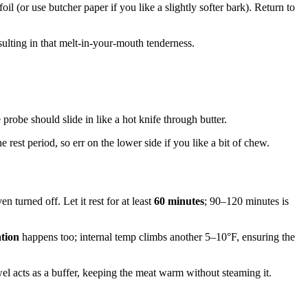
l (or use butcher paper if you like a slightly softer bark). Return to
sulting in that melt-in-your-mouth tenderness.
e probe should slide in like a hot knife through butter.
 rest period, so err on the lower side if you like a bit of chew.
 turned off. Let it rest for at least
60 minutes
; 90–120 minutes is
ation
happens too; internal temp climbs another 5–10°F, ensuring the
wel acts as a buffer, keeping the meat warm without steaming it.