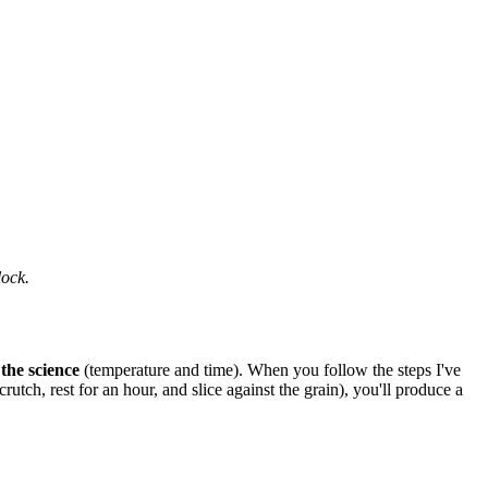
lock.
 the science
(temperature and time). When you follow the steps I've
ch, rest for an hour, and slice against the grain), you'll produce a