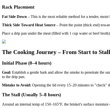
Rack Placement
Fat Side Down
– This is the most reliable method for a tender, moist b
Thick Side Toward Heat Source
– Point the point (thick end) toward
Place a drip pan under the meat (filled with 1 cup water or beef broth)
The Cooking Journey – From Start to Stal
Initial Phase (0–4 hours)
Goal:
Establish a gentle bark and allow the smoke to penetrate the s
to the drip pan.
Mistake to Avoid:
Opening the lid every 15–20 minutes to "check" t
The Stall (Usually 5–8 hours)
Around an internal temp of 150–165°F, the brisket's surface moisture eva