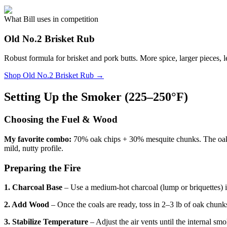
What Bill uses in competition
Old No.2 Brisket Rub
Robust formula for brisket and pork butts. More spice, larger pieces, 
Shop
Old No.2 Brisket Rub
→
Setting Up the Smoker (225–250°F)
Choosing the Fuel & Wood
My favorite combo:
70% oak chips + 30% mesquite chunks. The oak ke
mild, nutty profile.
Preparing the Fire
1. Charcoal Base
– Use a medium-hot charcoal (lump or briquettes) in a 
2. Add Wood
– Once the coals are ready, toss in 2–3 lb of oak chunks
3. Stabilize Temperature
– Adjust the air vents until the internal s