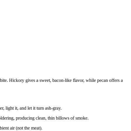
te. Hickory gives a sweet, bacon-like flavor, while pecan offers a
 light it, and let it turn ash-gray.
oldering, producing clean, thin billows of smoke.
ient air (not the meat).