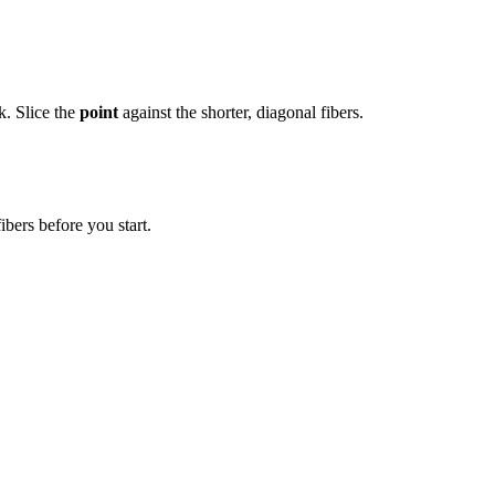
k. Slice the
point
against the shorter, diagonal fibers.
ibers before you start.