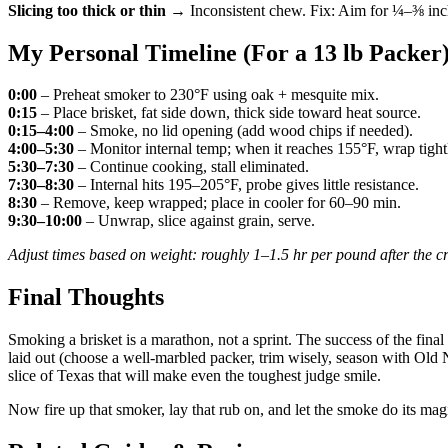
Slicing too thick or thin
→ Inconsistent chew. Fix: Aim for ¼–⅜ inch s
My Personal Timeline (For a 13 lb Packer
0:00
– Preheat smoker to 230°F using oak + mesquite mix.
0:15
– Place brisket, fat side down, thick side toward heat source.
0:15–4:00
– Smoke, no lid opening (add wood chips if needed).
4:00–5:30
– Monitor internal temp; when it reaches 155°F, wrap tightl
5:30–7:30
– Continue cooking, stall eliminated.
7:30–8:30
– Internal hits 195–205°F, probe gives little resistance.
8:30
– Remove, keep wrapped; place in cooler for 60–90 min.
9:30–10:00
– Unwrap, slice against grain, serve.
Adjust times based on weight: roughly 1–1.5 hr per pound after the cr
Final Thoughts
Smoking a brisket is a marathon, not a sprint. The success of the final
laid out (choose a well-marbled packer, trim wisely, season with Old N
slice of Texas that will make even the toughest judge smile.
Now fire up that smoker, lay that rub on, and let the smoke do its magi