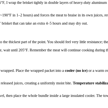
F, I wrap the brisket tightly in double layers of heavy-duty aluminum foi
~190°F in 1–2 hours) and forces the meat to braise in its own juices, re
 brisket that can take an extra 4–5 hours and may dry out.
the thickest part of the point. You should feel very little resistance; th
xture, wait until 205°F. Remember the meat will continue cooking during the
it wrapped. Place the wrapped packet into a
cooler (no ice)
or a warm oven
 released juices, creating a uniformly moist bite.
Temperature stabiliz
owel, then place the whole bundle inside a large insulated cooler. The to