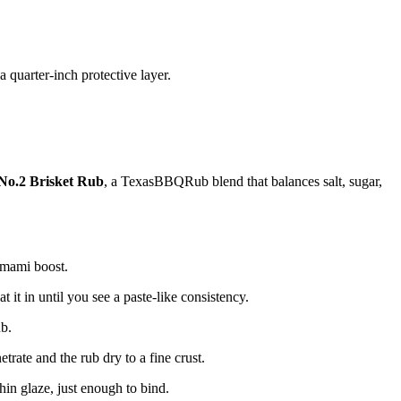
a quarter-inch protective layer.
No.2 Brisket Rub
, a TexasBBQRub blend that balances salt, sugar,
 umami boost.
it in until you see a paste-like consistency.
ub.
etrate and the rub dry to a fine crust.
in glaze, just enough to bind.