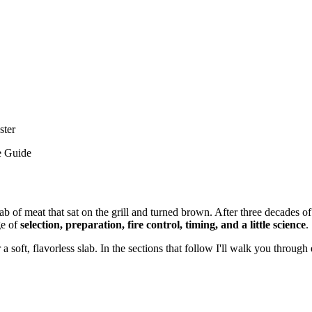
ster
e Guide
lab of meat that sat on the grill and turned brown. After three decades
ge of
selection, preparation, fire control, timing, and a little science
.
 or a soft, flavorless slab. In the sections that follow I'll walk you thro