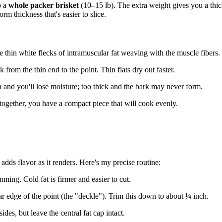
b a
whole packer brisket
(10–15 lb). The extra weight gives you a thick
rm thickness that's easier to slice.
 thin white flecks of intramuscular fat weaving with the muscle fibers.
k from the thin end to the point. Thin flats dry out faster.
 and you'll lose moisture; too thick and the bark may never form.
e together, you have a compact piece that will cook evenly.
 adds flavor as it renders. Here's my precise routine:
mming. Cold fat is firmer and easier to cut.
far edge of the point (the "deckle"). Trim this down to about ¼ inch.
des, but leave the central fat cap intact.