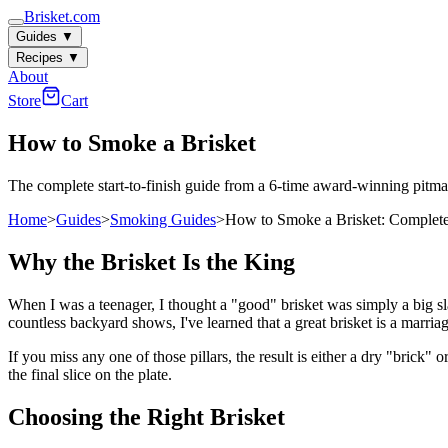
Brisket.com
Guides
▼
Recipes
▼
About
Store
Cart
How to Smoke a Brisket
The complete start-to-finish guide from a 6-time award-winning pitma
Home
>
Guides
>
Smoking Guides
>
How to Smoke a Brisket: Complet
Why the Brisket Is the King
When I was a teenager, I thought a "good" brisket was simply a big s
countless backyard shows, I've learned that a great brisket is a marria
If you miss any one of those pillars, the result is either a dry "brick"
the final slice on the plate.
Choosing the Right Brisket