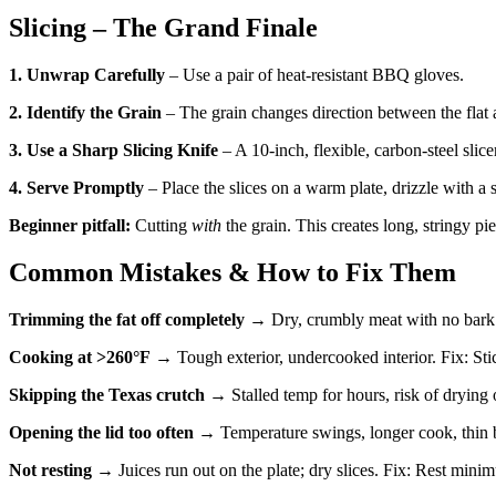
Slicing – The Grand Finale
1. Unwrap Carefully
– Use a pair of heat-resistant BBQ gloves.
2. Identify the Grain
– The grain changes direction between the flat 
3. Use a Sharp Slicing Knife
– A 10-inch, flexible, carbon-steel slice
4. Serve Promptly
– Place the slices on a warm plate, drizzle with a 
Beginner pitfall:
Cutting
with
the grain. This creates long, stringy pi
Common Mistakes & How to Fix Them
Trimming the fat off completely
→ Dry, crumbly meat with no bark p
Cooking at >260°F
→ Tough exterior, undercooked interior. Fix: Sti
Skipping the Texas crutch
→ Stalled temp for hours, risk of drying
Opening the lid too often
→ Temperature swings, longer cook, thin b
Not resting
→ Juices run out on the plate; dry slices. Fix: Rest minim