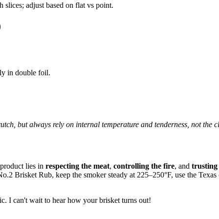
lices; adjust based on flat vs point.
)
y in double foil.
utch, but always rely on internal temperature and tenderness, not the c
 product lies in
respecting the meat
,
controlling the fire
, and
trusting
o.2 Brisket Rub, keep the smoker steady at 225–250°F, use the Texas crut
c. I can't wait to hear how your brisket turns out!