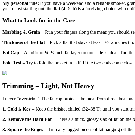
My personal rule:
If you have a weekend and a reliable smoker, gra
you're just starting out, the
flat
(4–6 lb) is a forgiving choice with unifo
What to Look for in the Case
Marbling & Grain
– Run your fingers along the meat; you should see
Thickness of the Flat
– Pick a flat that stays at least 1½–2 inches thic
Fat Cap
– A uniform ¼–½ inch fat layer on one side is ideal. Too thin
Fold Test
– Try to fold the brisket in half. If the two ends come clos
Trimming – Light, Not Heavy
I never "over-trim." The fat cap protects the meat from direct heat and
1. Cold is Key
– Keep the brisket chilled (32–38°F) until you start tri
2. Remove the Hard Fat
– There's a thick, glossy slab of fat on the 
3. Square the Edges
– Trim any ragged pieces of fat hanging off the si