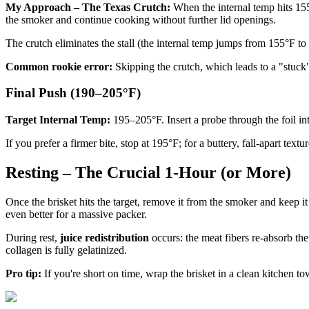
My Approach – The Texas Crutch:
When the internal temp hits 155°
the smoker and continue cooking without further lid openings.
The crutch eliminates the stall (the internal temp jumps from 155°F to 
Common rookie error:
Skipping the crutch, which leads to a "stuck"
Final Push (190–205°F)
Target Internal Temp:
195–205°F. Insert a probe through the foil into 
If you prefer a firmer bite, stop at 195°F; for a buttery, fall-apart te
Resting – The Crucial 1-Hour (or More)
Once the brisket hits the target, remove it from the smoker and keep 
even better for a massive packer.
During rest,
juice redistribution
occurs: the meat fibers re-absorb the
collagen is fully gelatinized.
Pro tip:
If you're short on time, wrap the brisket in a clean kitchen t