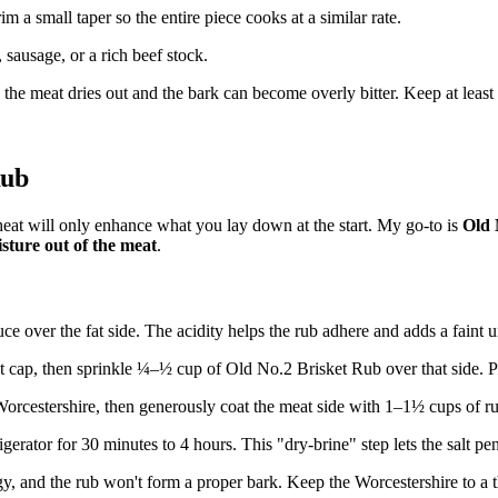
im a small taper so the entire piece cooks at a similar rate.
sausage, or a rich beef stock.
, the meat dries out and the bark can become overly bitter. Keep at least 
Rub
heat will only enhance what you lay down at the start. My go-to is
Old 
sture out of the meat
.
ce over the fat side. The acidity helps the rub adhere and adds a faint
cap, then sprinkle ¼–½ cup of Old No.2 Brisket Rub over that side. Pat 
Worcestershire, then generously coat the meat side with 1–1½ cups of r
gerator for 30 minutes to 4 hours. This "dry-brine" step lets the salt pen
and the rub won't form a proper bark. Keep the Worcestershire to a th