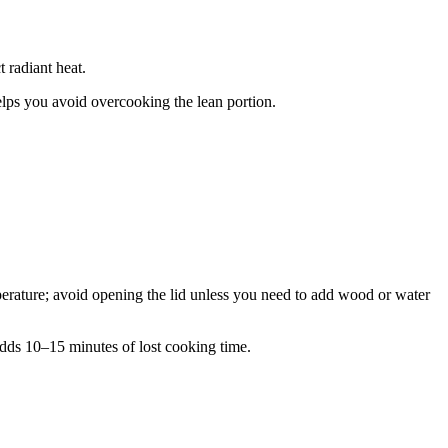
t radiant heat.
 helps you avoid overcooking the lean portion.
perature; avoid opening the lid unless you need to add wood or water
ds 10–15 minutes of lost cooking time.