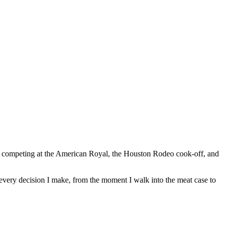
 of competing at the American Royal, the Houston Rodeo cook-off, and
ugh every decision I make, from the moment I walk into the meat case to