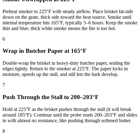
Preheat smoker to 225°F with steady airflow. Place brisket fat-side
down on the grate, thick side toward the heat source. Smoke until
internal temperature hits 165°F, typically 5–6 hours. Keep the smoke
thin and blue; thick white smoke means the fire is too hot.
6
Wrap in Butcher Paper at 165°F
Double-wrap the brisket in heavy-duty butcher paper, sealing the
edges tightly. Return to the smoker at 225°F. The paper locks in
moisture, speeds up the stall, and still lets the bark develop.
7
Push Through the Stall to 200–203°F
Hold at 225°F as the brisket pushes through the stall (it will break
around 185°F). Continue until the probe reads 200–203°F and slides
in with almost no resistance, like pushing through softened butter.
8