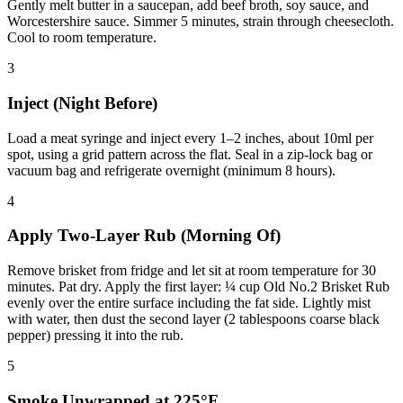
Gently melt butter in a saucepan, add beef broth, soy sauce, and
Worcestershire sauce. Simmer 5 minutes, strain through cheesecloth.
Cool to room temperature.
3
Inject (Night Before)
Load a meat syringe and inject every 1–2 inches, about 10ml per
spot, using a grid pattern across the flat. Seal in a zip-lock bag or
vacuum bag and refrigerate overnight (minimum 8 hours).
4
Apply Two-Layer Rub (Morning Of)
Remove brisket from fridge and let sit at room temperature for 30
minutes. Pat dry. Apply the first layer: ¼ cup Old No.2 Brisket Rub
evenly over the entire surface including the fat side. Lightly mist
with water, then dust the second layer (2 tablespoons coarse black
pepper) pressing it into the rub.
5
Smoke Unwrapped at 225°F