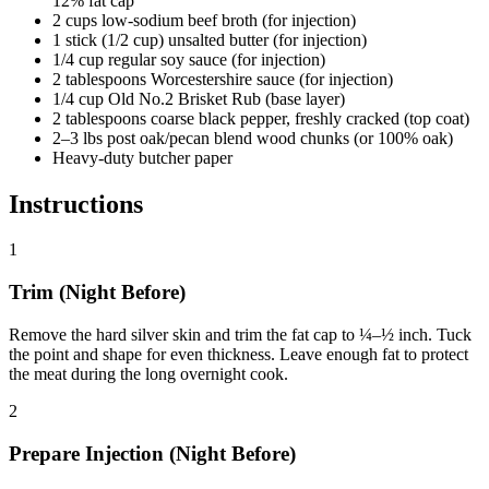
12% fat cap
2 cups low-sodium beef broth (for injection)
1 stick (1/2 cup) unsalted butter (for injection)
1/4 cup regular soy sauce (for injection)
2 tablespoons Worcestershire sauce (for injection)
1/4 cup Old No.2 Brisket Rub (base layer)
2 tablespoons coarse black pepper, freshly cracked (top coat)
2–3 lbs post oak/pecan blend wood chunks (or 100% oak)
Heavy-duty butcher paper
Instructions
1
Trim (Night Before)
Remove the hard silver skin and trim the fat cap to ¼–½ inch. Tuck
the point and shape for even thickness. Leave enough fat to protect
the meat during the long overnight cook.
2
Prepare Injection (Night Before)