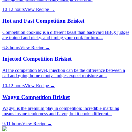
10-12 hours
View Recipe →
Hot and Fast Competition Brisket
Competition cooking is a different beast than backyard BBQ; judges
are trained and picky, and timing your cook for turn-...
6-8 hours
View Recipe →
Injected Competition Brisket
At the competition level, injection can be the difference between a
call and going home empty. Judges expect moisture an...
10-12 hours
View Recipe →
Wagyu Competition Brisket
Wagyu is the premium play in competition: incredible marbling
means insane tenderness and flavor, but it cooks different...
9-11 hours
View Recipe →