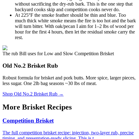
without sacrificing the dry-rub bark. This is the one step that
backyard cooks skip and competition cooks never do.
At 225°F the smoke feather should be thin and blue. Too
much thick white smoke means the fire is too hot and the bark
will turn bitter. With oak/pecan I aim for 1–2 lbs of wood per
hour for the first 4 hours, then let the residual smoke carry the
rest.
The rub Bill uses for Low and Slow Competition Brisket
Old No.2 Brisket Rub
Robust formula for brisket and pork butts. More spice, larger pieces,
less sugar. One 2lb bag seasons ~30 lbs of meat.
Shop
Old No.2 Brisket Rub
→
More Brisket Recipes
Competition Brisket
The full competition brisket recipe: injection, two-layer rub, precise
timing, and presentation-ready slicing. This is t...