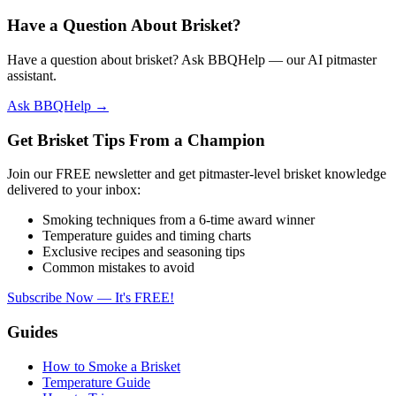
Have a Question About Brisket?
Have a question about brisket? Ask BBQHelp — our AI pitmaster
assistant.
Ask BBQHelp →
Get Brisket Tips From a Champion
Join our FREE newsletter and get pitmaster-level brisket knowledge
delivered to your inbox:
Smoking techniques from a 6-time award winner
Temperature guides and timing charts
Exclusive recipes and seasoning tips
Common mistakes to avoid
Subscribe Now — It's FREE!
Guides
How to Smoke a Brisket
Temperature Guide