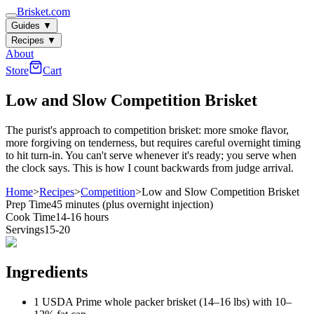
Brisket.com
Guides
▼
Recipes
▼
About
Store
Cart
Low and Slow Competition Brisket
The purist's approach to competition brisket: more smoke flavor,
more forgiving on tenderness, but requires careful overnight timing
to hit turn-in. You can't serve whenever it's ready; you serve when
the clock says. This is how I count backwards from judge arrival.
Home
>
Recipes
>
Competition
>
Low and Slow Competition Brisket
Prep Time
45 minutes (plus overnight injection)
Cook Time
14-16 hours
Servings
15-20
Ingredients
1 USDA Prime whole packer brisket (14–16 lbs) with 10–