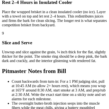
Rest 2–4 Hours in Insulated Cooler
Place the wrapped brisket in a clean insulated cooler (no ice). Layer
with a towel on top and let rest 2–4 hours. This redistributes juices
and firms the bark for clean slicing. The longer rest is what separates
competition brisket from backyard.
9
Slice and Serve
Unwrap and slice against the grain, ¼ inch thick for the flat, slightly
thicker for the point. The smoke ring should be a deep pink, the bark
dark and crackly, and the interior glistening with rendered fat.
Pitmaster Notes from Bill
Count backwards from turn-in: For a 1 PM judging slot, pull
at 10:45 AM (to allow 2+ hours rest), which means you wrap
at 165°F around 8:30 AM, start smoke at 3 AM, and prep/rub
at 2:30 AM. Write the exact start time on a sticky note and set
alarms for each milestone.
The overnight butter-broth injection seeps into the muscle
fibers while the meat chills, giving a buttery mouthfeel