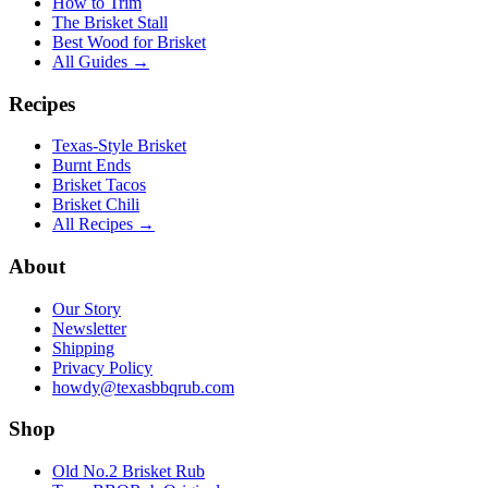
How to Trim
The Brisket Stall
Best Wood for Brisket
All Guides →
Recipes
Texas-Style Brisket
Burnt Ends
Brisket Tacos
Brisket Chili
All Recipes →
About
Our Story
Newsletter
Shipping
Privacy Policy
howdy@texasbbqrub.com
Shop
Old No.2 Brisket Rub