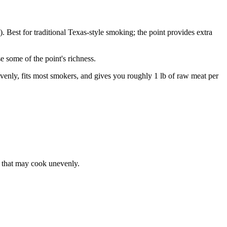
b). Best for traditional Texas-style smoking; the point provides extra
e some of the point's richness.
evenly, fits most smokers, and gives you roughly 1 lb of raw meat per
t that may cook unevenly.