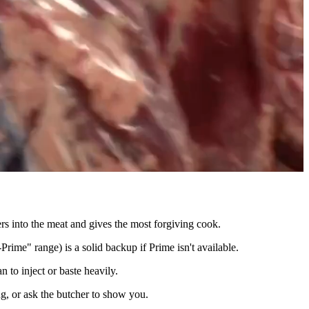
rs into the meat and gives the most forgiving cook.
rime" range) is a solid backup if Prime isn't available.
 to inject or baste heavily.
g, or ask the butcher to show you.