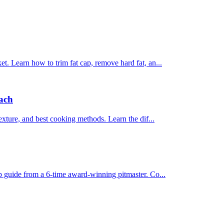
et. Learn how to trim fat cap, remove hard fat, an...
Each
texture, and best cooking methods. Learn the dif...
ep guide from a 6-time award-winning pitmaster. Co...