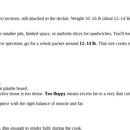
er) sections, still attached to the deckle. Weight 10–16 lb (ideal 12–14 l
smaller pits, limited space, or uniform slices for sandwiches. You'll los
avor spectrum, go for a whole packer around
12–14 lb
. That size cooks 
.
t pliable board.
tive tissue is too dense.
Too floppy
means excess fat or a very thin cu
piece with the right balance of muscle and fat.
, thin enough to render fully during the cook.