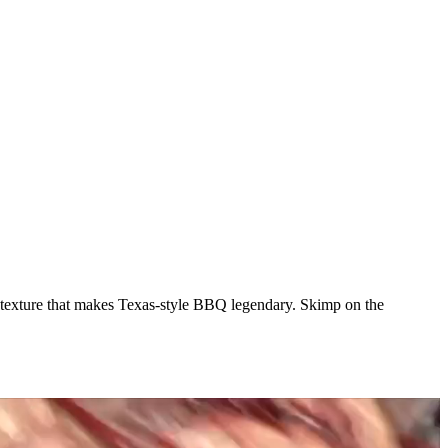
uth texture that makes Texas-style BBQ legendary. Skimp on the