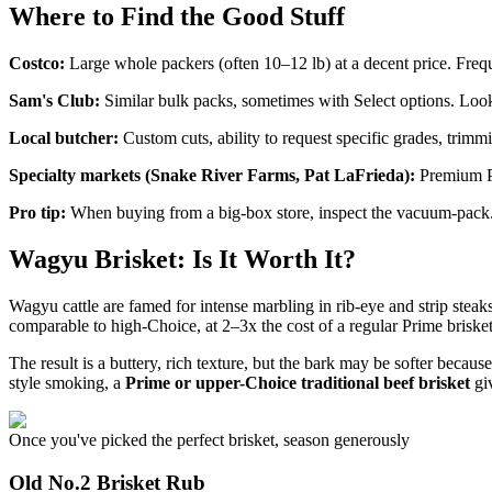
Where to Find the Good Stuff
Costco:
Large whole packers (often 10–12 lb) at a decent price. Freq
Sam's Club:
Similar bulk packs, sometimes with Select options. Look 
Local butcher:
Custom cuts, ability to request specific grades, trimmi
Specialty markets (Snake River Farms, Pat LaFrieda):
Premium Pr
Pro tip:
When buying from a big-box store, inspect the vacuum-pack. A 
Wagyu Brisket: Is It Worth It?
Wagyu cattle are famed for intense marbling in rib-eye and strip steak
comparable to high-Choice, at 2–3x the cost of a regular Prime brisket
The result is a buttery, rich texture, but the bark may be softer becaus
style smoking, a
Prime or upper-Choice traditional beef brisket
giv
Once you've picked the perfect brisket, season generously
Old No.2 Brisket Rub