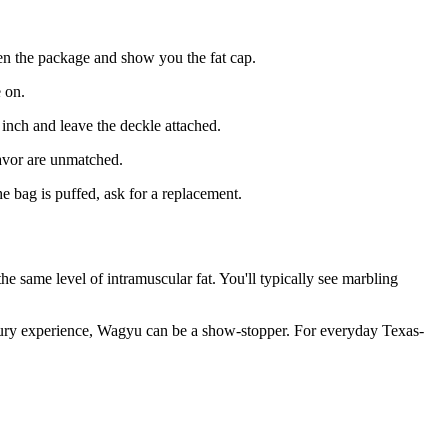
en the package and show you the fat cap.
 on.
4 inch and leave the deckle attached.
avor are unmatched.
e bag is puffed, ask for a replacement.
he same level of intramuscular fat. You'll typically see marbling
uxury experience, Wagyu can be a show-stopper. For everyday Texas-