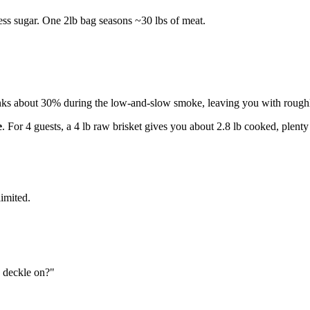
less sugar. One 2lb bag seasons ~30 lbs of meat.
ks about 30% during the low-and-slow smoke, leaving you with roughly
e
. For 4 guests, a 4 lb raw brisket gives you about 2.8 lb cooked, plenty
imited.
e deckle on?"