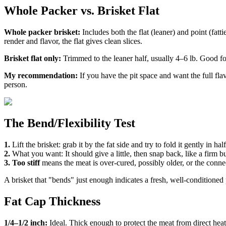
Whole Packer vs. Brisket Flat
Whole packer brisket:
Includes both the flat (leaner) and point (fatti
render and flavor, the flat gives clean slices.
Brisket flat only:
Trimmed to the leaner half, usually 4–6 lb. Good for 
My recommendation:
If you have the pit space and want the full fl
person.
The Bend/Flexibility Test
1.
Lift the brisket: grab it by the fat side and try to fold it gently in half
2.
What you want: It should give a little, then snap back, like a firm bu
3.
Too stiff
means the meat is over-cured, possibly older, or the connec
A brisket that "bends" just enough indicates a fresh, well-conditioned 
Fat Cap Thickness
1/4–1/2 inch:
Ideal. Thick enough to protect the meat from direct heat