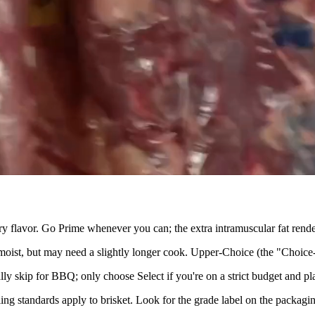
y flavor. Go Prime whenever you can; the extra intramuscular fat rende
moist, but may need a slightly longer cook. Upper-Choice (the "Choice-P
 skip for BBQ; only choose Select if you're on a strict budget and plan
ng standards apply to brisket. Look for the grade label on the packagin