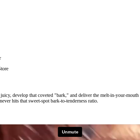
r
Store
 stay juicy, develop that coveted "bark," and deliver the melt-in-your-mo
 never hits that sweet-spot bark-to-tenderness ratio.