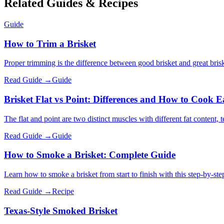
Related Guides & Recipes
Guide
How to Trim a Brisket
Proper trimming is the difference between good brisket and great brisk
Read Guide →
Guide
Brisket Flat vs Point: Differences and How to Cook 
The flat and point are two distinct muscles with different fat content, 
Read Guide →
Guide
How to Smoke a Brisket: Complete Guide
Learn how to smoke a brisket from start to finish with this step-by-st
Read Guide →
Recipe
Texas-Style Smoked Brisket