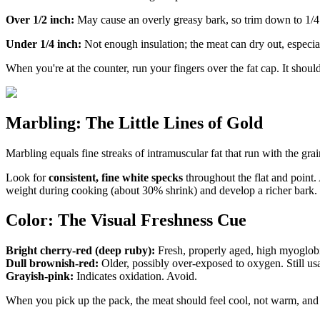
Over 1/2 inch:
May cause an overly greasy bark, so trim down to 1/4
Under 1/4 inch:
Not enough insulation; the meat can dry out, especia
When you're at the counter, run your fingers over the fat cap. It shou
Marbling: The Little Lines of Gold
Marbling equals fine streaks of intramuscular fat that run with the gra
Look for
consistent, fine white specks
throughout the flat and point. 
weight during cooking (about 30% shrink) and develop a richer bark.
Color: The Visual Freshness Cue
Bright cherry-red (deep ruby):
Fresh, properly aged, high myoglob
Dull brownish-red:
Older, possibly over-exposed to oxygen. Still usa
Grayish-pink:
Indicates oxidation. Avoid.
When you pick up the pack, the meat should feel cool, not warm, and t