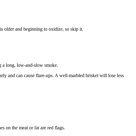
s older and beginning to oxidize, so skip it.
ring a long, low-and-slow smoke.
early and can cause flare-ups. A well-marbled brisket will lose less
 on the meat or fat are red flags.