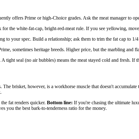
uently offers Prime or high-Choice grades. Ask the meat manager to op
for the white-fat-cap, bright-red-meat rule. If you see yellowing, move
ng to your spec. Build a relationship; ask them to trim the fat cap to 1/
ime, sometimes heritage breeds. Higher price, but the marbling and fl
tight seal (no air bubbles) means the meat stayed cold and fresh. If th
s. The brisket, however, is a workhorse muscle that doesn't accumulate t
.
e the fat renders quicker.
Bottom line:
If you're chasing the ultimate l
es you the best bark-to-tenderness ratio for the money.