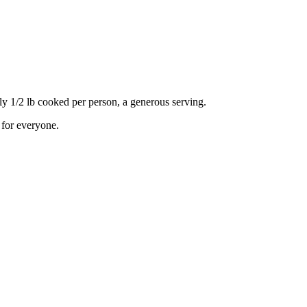
 1/2 lb cooked per person, a generous serving.
 for everyone.