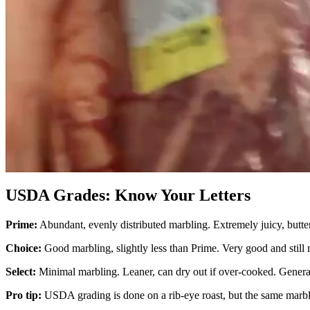
USDA Grades: Know Your Letters
Prime:
Abundant, evenly distributed marbling. Extremely juicy, butter
Choice:
Good marbling, slightly less than Prime. Very good and still 
Select:
Minimal marbling. Leaner, can dry out if over-cooked. Generally
Pro tip:
USDA grading is done on a rib-eye roast, but the same marbli