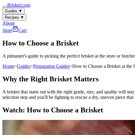
Brisket.com
Guides
▼
Recipes
▼
About
Store
Cart
How to Choose a Brisket
A pitmaster's guide to picking the perfect brisket at the store or butche
Home
>
Guides
>
Preparation Guides
>
How to Choose a Brisket at the 
Why the Right Brisket Matters
A brisket that starts out with the right grade, size, and quality will
selection step and you'll be fighting to rescue a dry, uneven piece that
Watch: How to Choose a Brisket