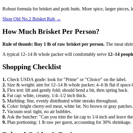
Robust formula for brisket and pork butts. More spice, larger pieces, 
Shop
Old No.2 Brisket Rub
→
How Much Brisket Per Person?
Rule of thumb: Buy 1 lb of raw brisket per person.
The meat shrin
A typical 12–14 lb whole packer will comfortably serve
12–14 peopl
Shopping Checklist
1.
Check USDA grade: look for "Prime" or "Choice" on the label.
2.
Size & weight: aim for 12–14 lb whole packer; 4–6 lb flat if space-l
3.
Flex test: lift and gently fold; should bend a bit, then spring back.
4.
Fat cap: white, creamy, 1/4–1/2 inch thick.
5.
Marbling: fine, evenly distributed white streaks throughout.
6.
Color: bright cherry-red meat, white fat. No brown or gray patches.
7.
Vacuum seal: tight, no air bubbles.
8.
Ask the butcher: "Can you trim the fat cap to 1/4 inch and leave th
9.
Plan portioning: 1 lb raw per guest, accounting for 30% shrinkage.