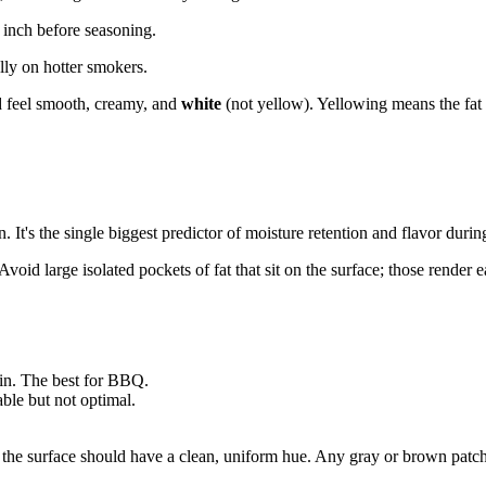
 inch before seasoning.
lly on hotter smokers.
ld feel smooth, creamy, and
white
(not yellow). Yellowing means the fat i
in. It's the single biggest predictor of moisture retention and flavor du
Avoid large isolated pockets of fat that sit on the surface; those render 
in. The best for BBQ.
ble but not optimal.
he surface should have a clean, uniform hue. Any gray or brown patches